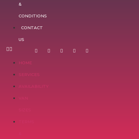
&
CONDITIONS
CONTACT
US
HOME
SERVICES
AVAILABILITY
VAN
SIZES
TERMS
&