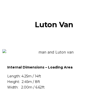
Luton Van
Internal Dimensions – Loading Area
Length: 4.25m / 14ft
Height: 2.45m / 8ft
Width: 2.00m / 6.62ft