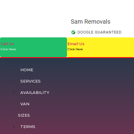
Call Us
Email Us
Click Here
Click Here
HOME
SERVICES
AVAILABILITY
VAN
SIZES
TERMS