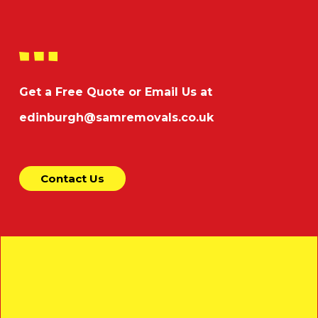
Get a Free Quote or Email Us at
edinburgh@samremovals.co.uk
Contact Us