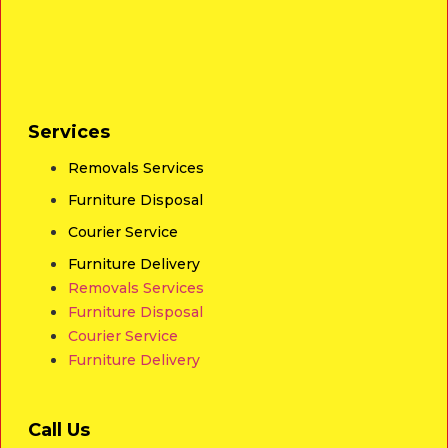
Services
Removals Services
Furniture Disposal
Courier Service
Furniture Delivery
Removals Services
Furniture Disposal
Courier Service
Furniture Delivery
Call Us