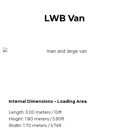
LWB Van
Internal Dimensions – Loading Area
Length: 3.00 meters / 10ft
Height: 1.80 meters / 5.90ft
Width: 1.70 meters / 5.74ft