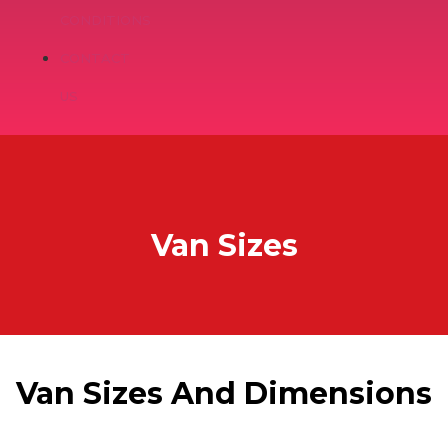
CONDITIONS
CONTACT
US
Van Sizes
Van Sizes And Dimensions