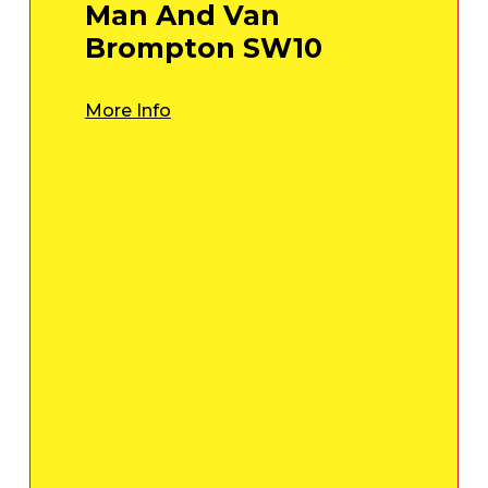
Man And Van
Brompton SW10
More Info