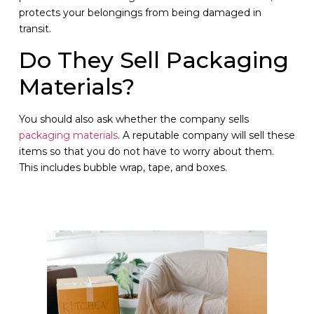
protects your belongings from being damaged in
transit.
Do They Sell Packaging
Materials?
You should also ask whether the company sells
packaging materials
. A reputable company will sell these
items so that you do not have to worry about them.
This includes bubble wrap, tape, and boxes.