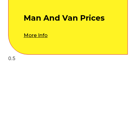
Man And Van Prices
More Info