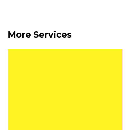
More Services