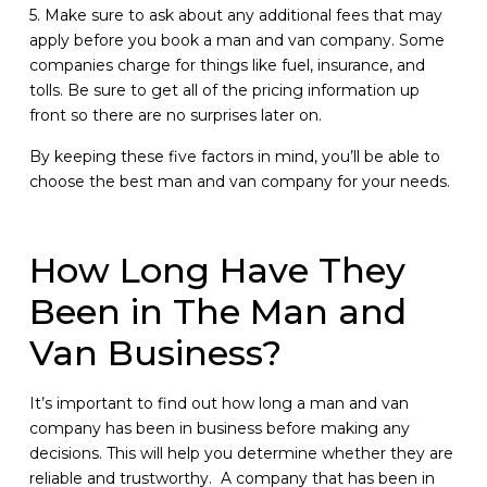
5. Make sure to ask about any additional fees that may
apply before you book a man and van company. Some
companies charge for things like fuel, insurance, and
tolls. Be sure to get all of the pricing information up
front so there are no surprises later on.
By keeping these five factors in mind, you’ll be able to
choose the best man and van company for your needs.
How Long Have They
Been in The Man and
Van Business?
It’s important to find out how long a man and van
company has been in business before making any
decisions. This will help you determine whether they are
reliable and trustworthy. A company that has been in