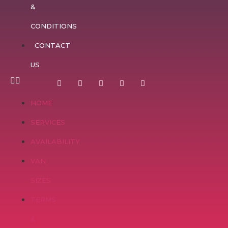
&
CONDITIONS
CONTACT
US
HOME
SERVICES
AVAILABILITY
VAN
SIZES
TERMS
&