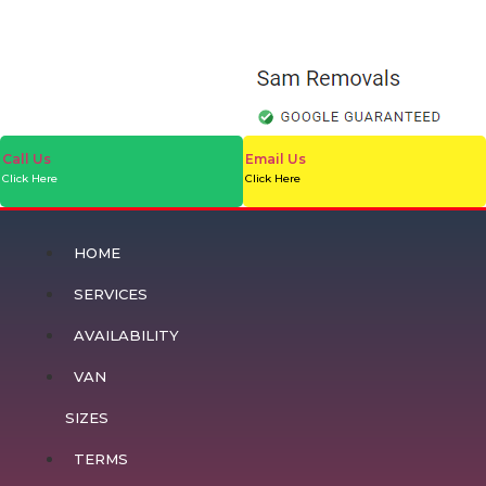
Call Us
Email Us
Click Here
Click Here
HOME
SERVICES
AVAILABILITY
VAN
SIZES
TERMS