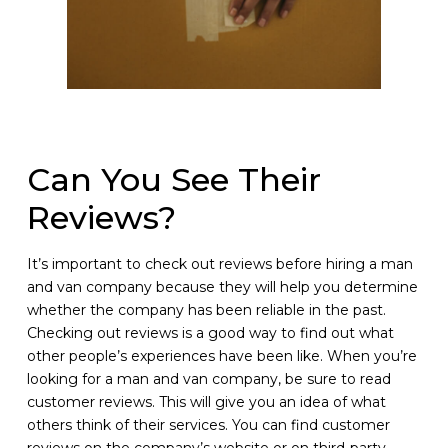
Can You See Their
Reviews?
It’s important to check out reviews before hiring a man
and van company because they will help you determine
whether the company has been reliable in the past.
Checking out reviews is a good way to find out what
other people’s experiences have been like. When you’re
looking for a man and van company, be sure to read
customer reviews. This will give you an idea of what
others think of their services. You can find customer
reviews on the company’s website or on third-party