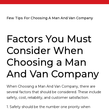
Few Tips For Choosing A Man And Van Company
Factors You Must
Consider When
Choosing a Man
And Van Company
When Choosing a Man And Van Company, there are
several factors that should be considered. These include
safety, cost, reliability, and customer satisfaction.
1. Safety should be the number one priority when