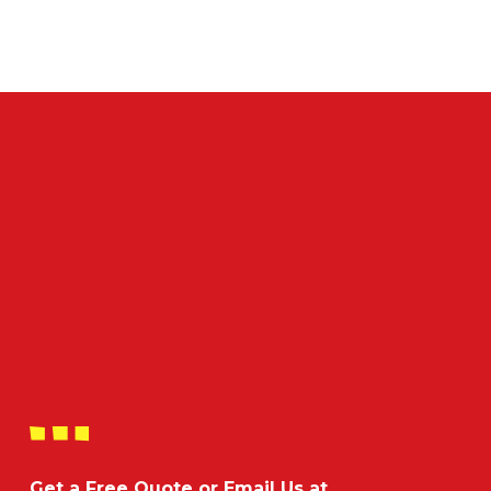
Get a Free Quote or Email Us at