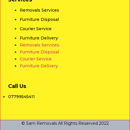
Removals Services
Furniture Disposal
Courier Service
Furniture Delivery
Removals Services
Furniture Disposal
Courier Service
Furniture Delivery
Call Us
07799545411
© Sam Removals All Rights Reserved 2022