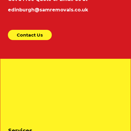
edinburgh@samremovals.co.uk
Contact Us
Services