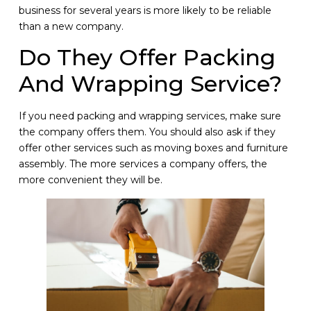
business for several years is more likely to be reliable
than a new company.
Do They Offer Packing
And Wrapping Service?
If you need packing and wrapping services, make sure
the company offers them. You should also ask if they
offer other services such as moving boxes and furniture
assembly. The more services a company offers, the
more convenient they will be.