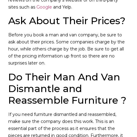
sites such as
Google
and Yelp.
Ask About Their Prices?
Before you book a man and van company, be sure to
ask about their prices. Some companies charge by the
hour, while others charge by the job. Be sure to get all
of the pricing information up front so there are no
surprises later on.
Do Their Man And Van
Dismantle and
Reassemble Furniture ?
If you need furniture dismantled and reassembled,
make sure the company does this work. This is an
essential part of the process as it ensures that the
pieces are returned in good condition. Furthermore, it