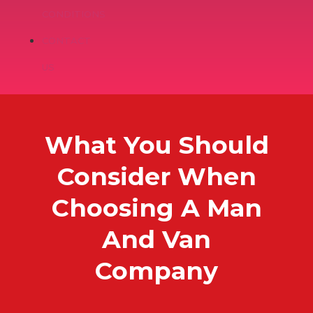
CONDITIONS
CONTACT
US
What You Should
Consider When
Choosing A Man
And Van
Company