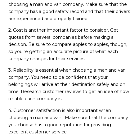
choosing a man and van company. Make sure that the
company has a good safety record and that their drivers
are experienced and properly trained.
2. Cost is another important factor to consider. Get
quotes from several companies before making a
decision. Be sure to compare apples to apples, though,
so you’re getting an accurate picture of what each
company charges for their services.
3. Reliability is essential when choosing a man and van
company. You need to be confident that your
belongings will arrive at their destination safely and on
time. Research customer reviews to get an idea of how
reliable each company is.
4. Customer satisfaction is also important when
choosing a man and van. Make sure that the company
you choose has a good reputation for providing
excellent customer service.