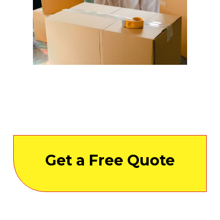
Get a Free Quote